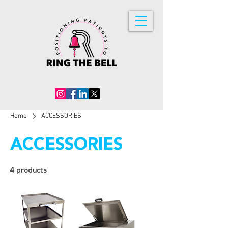
Home
ACCESSORIES
ACCESSORIES
4 products