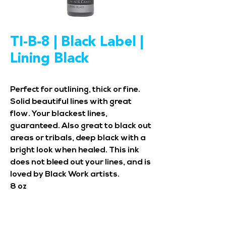
TI-B-8 | Black Label |
Lining Black
Perfect for outlining, thick or fine.
Solid beautiful lines with great
flow. Your blackest lines,
guaranteed. Also great to black out
areas or tribals, deep black with a
bright look when healed. This ink
does not bleed out your lines, and is
loved by Black Work artists.
8 oz