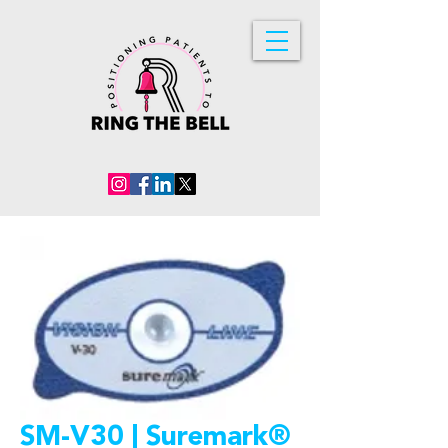
SM-V30 | Suremark®