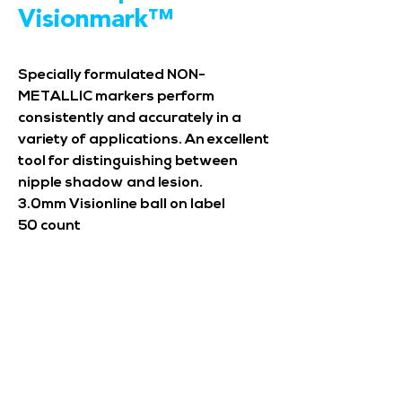
Visionmark™
Specially formulated NON-
METALLIC markers perform
consistently and accurately in a
variety of applications. An excellent
tool for distinguishing between
nipple shadow and lesion.
3.0mm Visionline ball on label
50 count