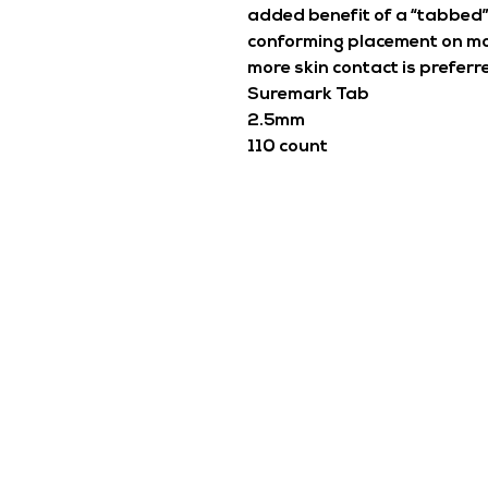
added benefit of a “tabbed”
conforming placement on mo
more skin contact is preferr
Suremark Tab
2.5mm
110 count