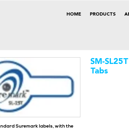
HOME
PRODUCTS
A
SM-SL25T
Tabs
andard Suremark labels, with the