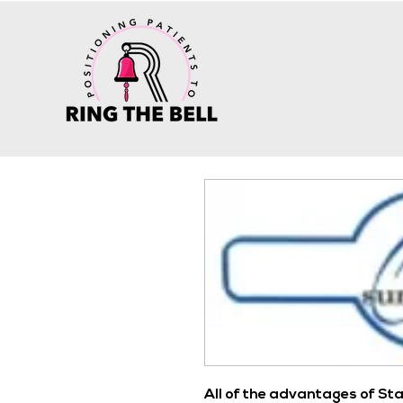
All of the advantages of St