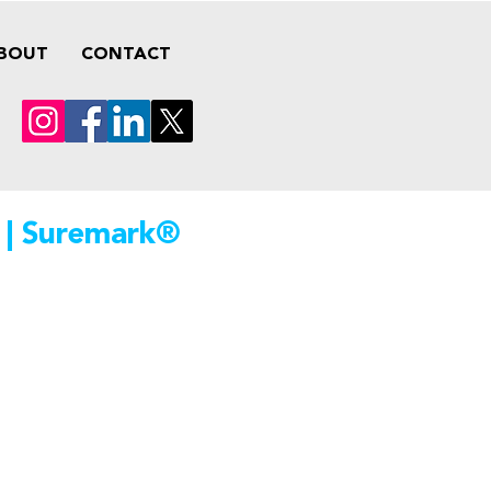
BOUT
CONTACT
 | Suremark®