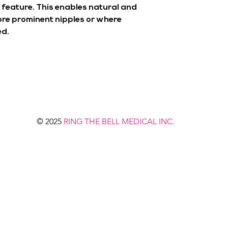
 feature. This enables natural and
re prominent nipples or where
ed.
© 2025
RING THE BELL MEDICAL INC.