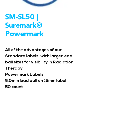
SM-SL50 |
Suremark®
Powermark
All of the advantages of our
Standard labels, with larger lead
ball sizes for visibility in Radiation
Therapy.
Powermark Labels
5.0mm lead ball on 15mm label
50 count