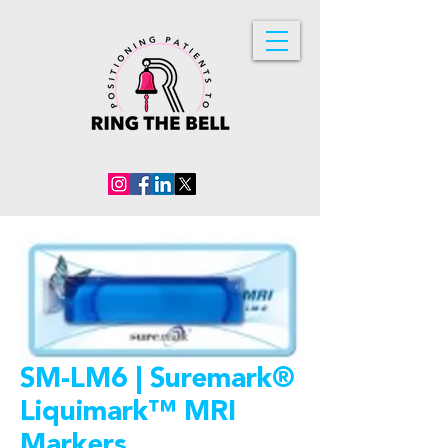
SM-LM6 | Suremark®
Liquimark™ MRI
Markers