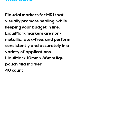
Fiducial markers for MRI that
visually promote healing, while
keeping your budget in line.
LiquiMark markers are non-
metallic, latex-free, and perform
consistently and accurately in a
variety of applications.
LiquiMark 10mm x 38mm liqui-
pouch MRI marker
40 count