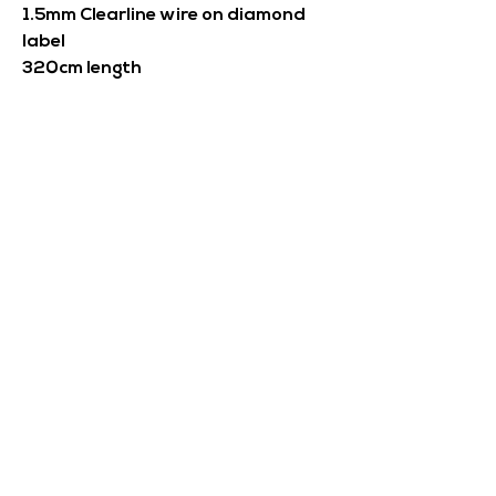
1.5mm Clearline wire on diamond
label
320cm length