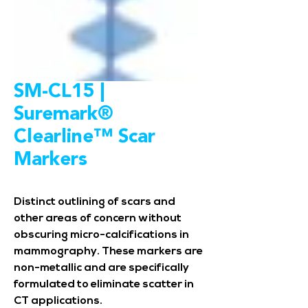
SM-CL15 |
Suremark®
Clearline™ Scar
Markers
Distinct outlining of scars and
other areas of concern without
obscuring micro-calcifications in
mammography. These markers are
non-metallic and are specifically
formulated to eliminate scatter in
CT applications.