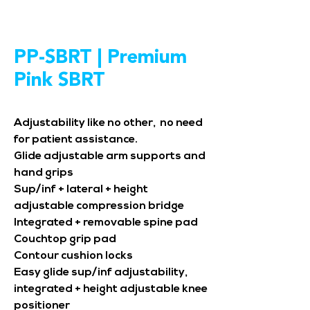
PP-SBRT | Premium
Pink SBRT
Adjustability like no other, no need
for patient assistance.
Glide adjustable arm supports and
hand grips
Sup/inf + lateral + height
adjustable compression bridge
Integrated + removable spine pad
Couchtop grip pad
Contour cushion locks
Easy glide sup/inf adjustability,
integrated + height adjustable knee
positioner