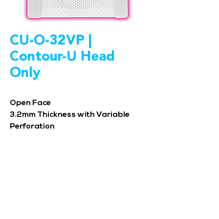
CU-O-32VP |
Contour-U Head
Only
Open Face
3.2mm Thickness with Variable
Perforation