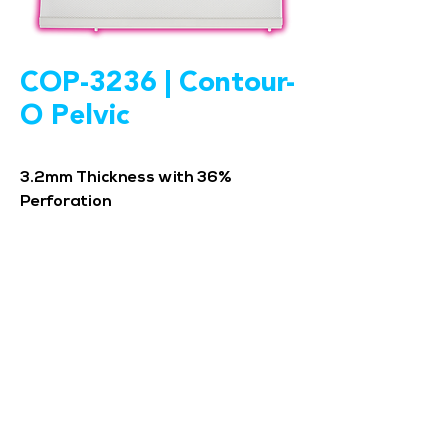
COP-3236 | Contour-
O Pelvic
3.2mm Thickness with 36%
Perforation