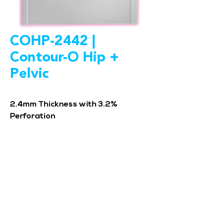
COHP-2442 |
Contour-O Hip +
Pelvic
2.4mm Thickness with 3.2%
Perforation