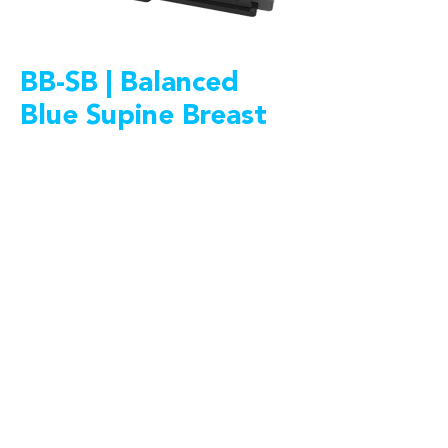
BB-SB | Balanced
Blue Supine Breast